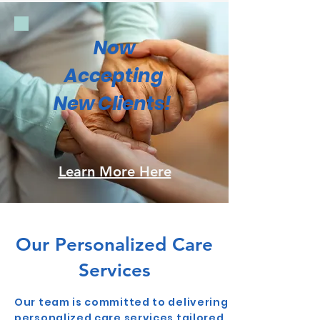
Now
Accepting
New Clients!
Learn More Here
Our Personalized Care
Services
Our team is committed to delivering
personalized care services tailored