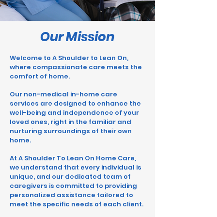
Our Mission
Welcome to A
Shoulder to Lean On
,
where compassionate care meets the
comfort of home.
Our non-medical in-home care
services are designed to enhance the
well-being and independence of your
loved ones, right in the familiar and
nurturing surroundings of their own
home.
At A Shoulder To Lean On Home Care,
we understand that every individual is
unique, and our dedicated team of
caregivers is committed to providing
personalized assistance tailored to
meet the specific needs of each client.