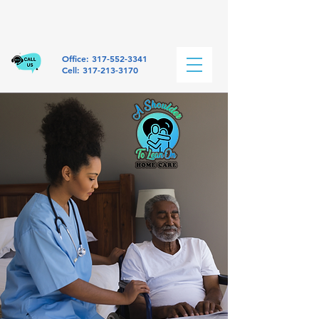
Office:
317-552-3341
Cell: 317-213-3170