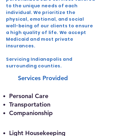
to the unique needs of each
individual. We prioritize the
physical, emotional, and social
well-being of our clients to ensure
a high quality of life. We accept
Medicaid and most private
insurances.
Servicing Indianapolis and
surrounding counties.
Services Provided
Personal Care
Transportation
Companionship
Light Housekeeping