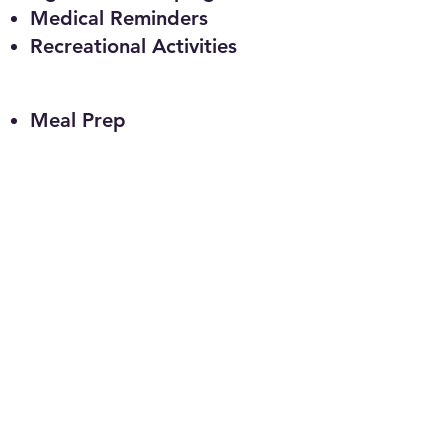
Medical Reminders
Recreational Activities
Meal Prep